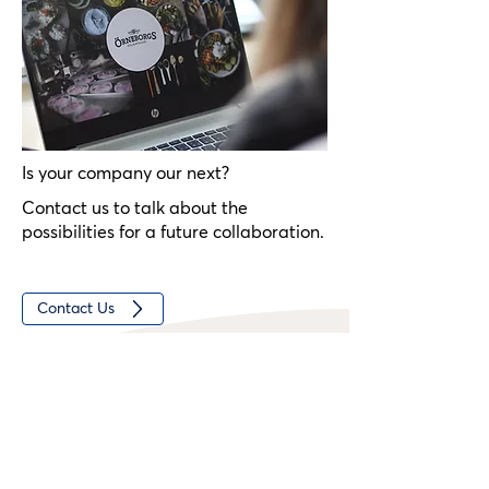
founded in 1988 by Lennart Fransson.
Is your company our next?
Contact us to talk about the
possibilities for a future collaboration.
Contact Us
Comments from the Group
"Our vision is to be an innovative sustainable