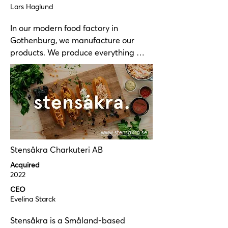
Lars Haglund
In our modern food factory in 
Gothenburg, we manufacture our 
products. We produce everything 
from classic mayonnaise-based 
salads, dressings, sauces, vegan 
products, and horseradish products.

Our facility is certified according to 
BRC standards. We are also certified 
www.stensakra.se
for the handling and production of 
Stensåkra Charkuteri AB
MSC, ASC, EU organic, and KRAV-
labeled products.

Acquired
2022
We are a proud supplier to several of 
CEO
Scandinavia's largest food companies 
Evelina Starck
and food wholesalers.
Stensåkra is a Småland-based 