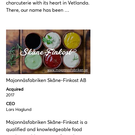
charcuterie with its heart in Vetlanda. 
There, our name has been 
synonymous with sausages since 1945, 
and we still manufacture all our 
products here. We make our sausages 
the way we like them, with genuine 
flavor and a lot of love. That's usually 
how they turn out the best.
www.majonnasfabriken.se
Majonnäsfabriken Skåne-Finkost AB
Acquired
2017
CEO
Lars Haglund
Majonnäsfabriken Skåne-Finkost is a 
qualified and knowledgeable food 