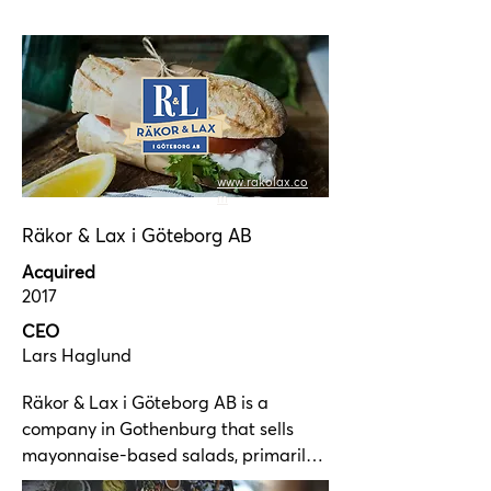
grocery retailers.
brands, Texas Longhorn and Spoons. 
With our vision: For the food lover in 
restaurants and at home, we offer 
exciting and delicious products.

We have a modern production facility 
with ample capacity in Vinsta, 
www.rakolax.co
western Stockholm.
m
Räkor & Lax i Göteborg AB
Acquired
2017
CEO
Lars
Haglund
Räkor & Lax i Göteborg AB is a 
company in Gothenburg that sells 
mayonnaise-based salads, primarily 
to grocery retailers. The company was 