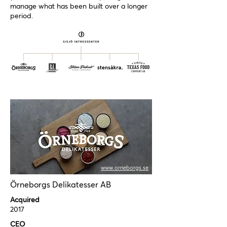
manage what has been built over a longer
period.
www.orneborgs.se
Örneborgs Delikatesser AB
Acquired
2017
CEO