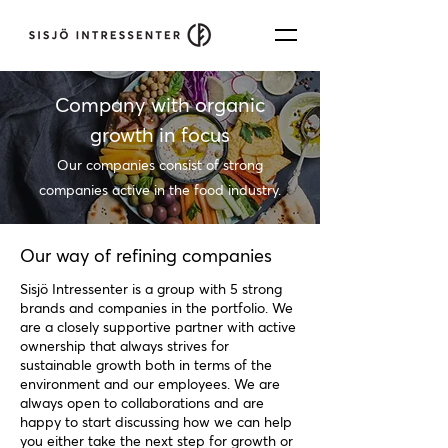
Company with organic
growth in focus
Our companies consist of strong
companies active in the food industry.
Our way of refining companies
Sisjö Intressenter is a group with 5 strong
brands and companies in the portfolio. We
are a closely supportive partner with active
ownership that always strives for
sustainable growth both in terms of the
environment and our employees. We are
always open to collaborations and are
happy to start discussing how we can help
you either take the next step for growth or