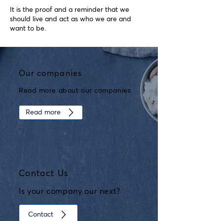
It is the proof and a reminder that we
should live and act as who we are and
want to be.
Our companies
Read more about our companies.
Read more
Contact Us
Is your company our next?
Contact