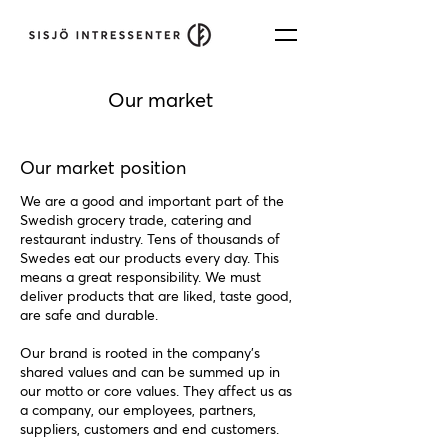
Our market
Our market position
We are a good and important part of the
Swedish grocery trade, catering and
restaurant industry. Tens of thousands of
Swedes eat our products every day. This
means a great responsibility. We must
deliver products that are liked, taste good,
are safe and durable.
Our brand is rooted in the company's
shared values and can be summed up in
our motto or core values. They affect us as
a company, our employees, partners,
suppliers, customers and end customers.