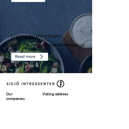
Livsmedelsföretagen
Read more at livsmedelsforetagen.se
Read more
Our
Visting address
companies
Örneborgs
Sisjö Intressenter AB
Delikatesser AB
Stampgatan 14
411 01 Göteborg
Stensåkra