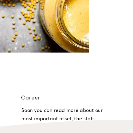
Career
Soon you can read more about our
most important asset, the staff.