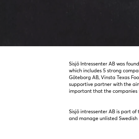
Sisjö Intressenter AB was foun
which includes 5 strong compan
Göteborg AB, Vinsta Texas Foo
supportive partner with the aim
important that the companies w
Sisjö intressenter AB is part o
and manage unlisted Swedish c