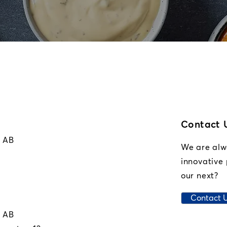
Contact 
r AB
We are alwa
innovative 
our next?
Contact 
r AB