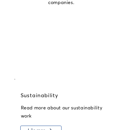
companies.
Sustainability
Read more about our sustainability
work