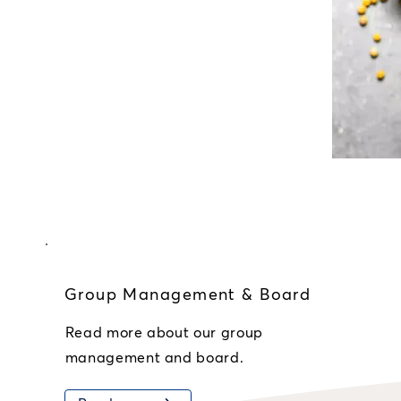
Group Management & Board
Read more about our group
management and board.