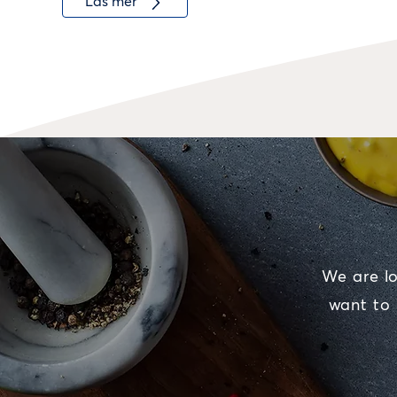
Läs mer
We are lo
want to