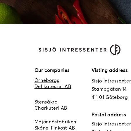
Our companies
Visting address
Örneborgs
Sisjö Intressente
Delikatesser AB
Stampgatan 14
411 01 Göteborg
Stensåkra
Charkuteri AB
Postal address
Majonnäsfabriken
Sisjö Intressente
Skåne-Finkost AB