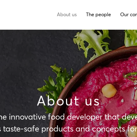
About us
The people
Our co
About us
he innovative food developer that dev
 taste-safe products and concepts for