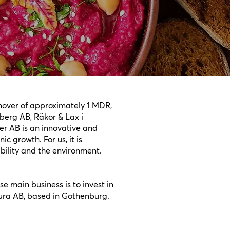
rnover of approximately 1 MDR,
berg AB, Räkor & Lax i
r AB is an innovative and
c growth. For us, it is
ability and the environment.
e main business is to invest in
ura AB, based in Gothenburg.