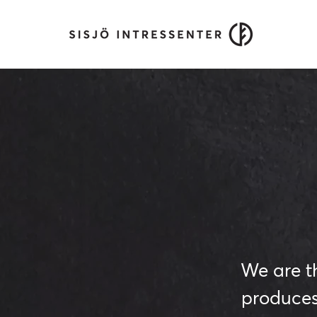
We are t
produces