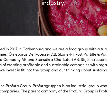
industry.
ded in 2017 in Gothenburg and we are a food group with a tu
ies: Örneborgs Delikatesser AB, Skåne-Finkost Partille & Var
d Company AB and Stensåkra Charkuteri AB. Sisjö Intressente
 of creating profitable and sustainable companies with organi
e invest in fit into the group and our thinking about sustain
f the Profura Group. Profuragruppen is an industrial group whos
ompanies. The parent company of the Profura Group is Prof