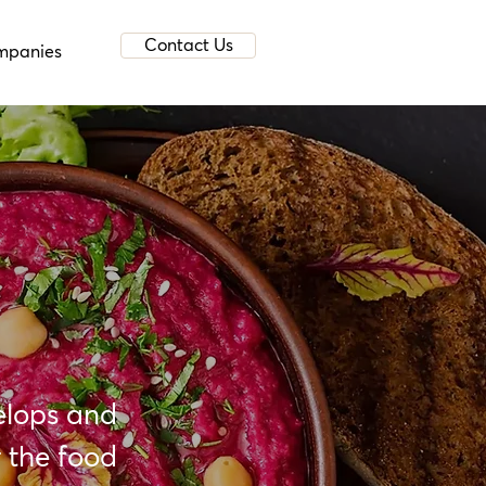
Contact Us
mpanies
elops and
 the food