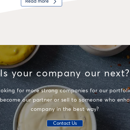
Read more
Is your company our next?
oking for more strong companies for our portfoli
 become our partner or sell to someone who enha
company in the best way?
Contact Us