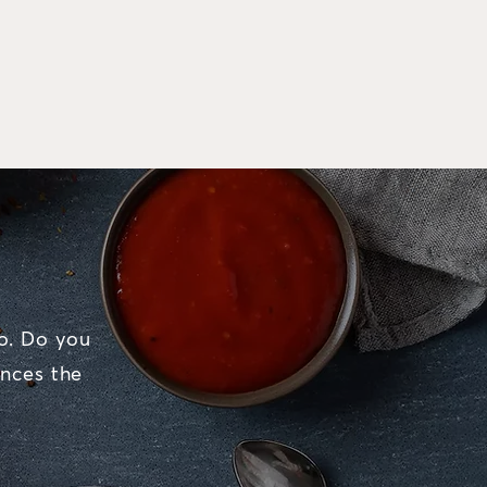
o. Do you
nces the