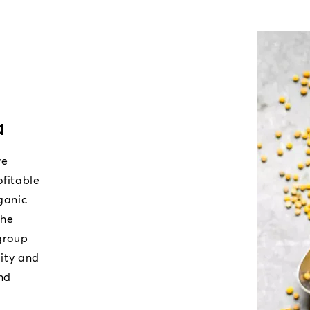
a
ve
ofitable
ganic
the
 group
lity and
nd