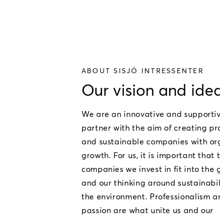
ABOUT SISJÖ INTRESSENTER
Our vision and ide
We are an innovative and supporti
partner with the aim of creating pr
and sustainable companies with or
growth. For us, it is important that 
companies we invest in fit into the
and our thinking around sustainabi
the environment. Professionalism a
passion are what unite us and our