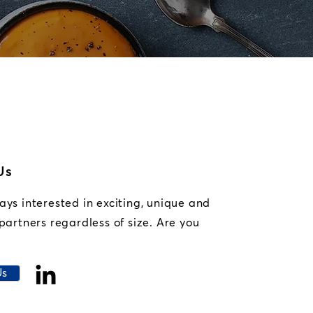
Us
ys interested in exciting, unique and
partners regardless of size. Are you
Us